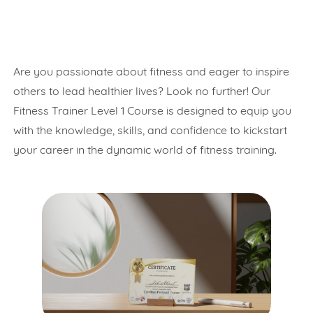
Are you passionate about fitness and eager to inspire
others to lead healthier lives? Look no further! Our
Fitness Trainer Level 1 Course is designed to equip you
with the knowledge, skills, and confidence to kickstart
your career in the dynamic world of fitness training.