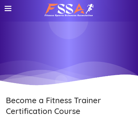
Become a Fitness Trainer
Certification Course