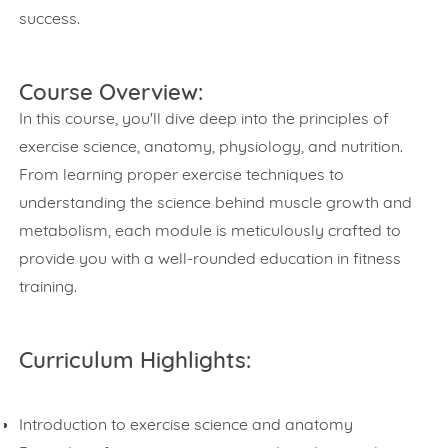
success.
Course Overview:
In this course, you'll dive deep into the principles of
exercise science, anatomy, physiology, and nutrition.
From learning proper exercise techniques to
understanding the science behind muscle growth and
metabolism, each module is meticulously crafted to
provide you with a well-rounded education in fitness
training.
Curriculum Highlights:
Introduction to exercise science and anatomy