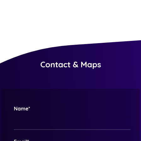
Contact & Maps
Name*