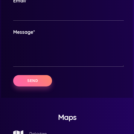
Email*
Message*
Maps
Pakistan.