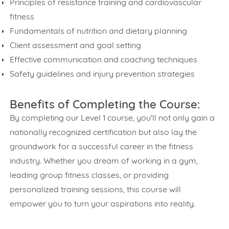
Principles of resistance training and cardiovascular
fitness
Fundamentals of nutrition and dietary planning
Client assessment and goal setting
Effective communication and coaching techniques
Safety guidelines and injury prevention strategies
Benefits of Completing the Course:
By completing our Level 1 course, you'll not only gain a
nationally recognized certification but also lay the
groundwork for a successful career in the fitness
industry. Whether you dream of working in a gym,
leading group fitness classes, or providing
personalized training sessions, this course will
empower you to turn your aspirations into reality.