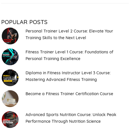
POPULAR POSTS
Personal Trainer Level 2 Course: Elevate Your
Training Skills to the Next Level
Fitness Trainer Level 1 Course: Foundations of
Personal Training Excellence
Diploma in Fitness Instructor Level 3 Course:
Mastering Advanced Fitness Training
Become a Fitness Trainer Certification Course
Advanced Sports Nutrition Course: Unlock Peak
Performance Through Nutrition Science