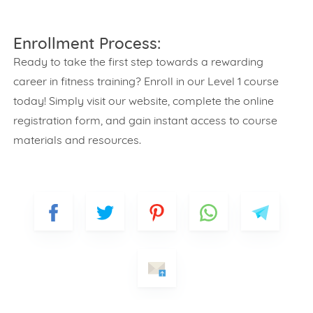
Enrollment Process:
Ready to take the first step towards a rewarding
career in fitness training? Enroll in our Level 1 course
today! Simply visit our website, complete the online
registration form, and gain instant access to course
materials and resources.