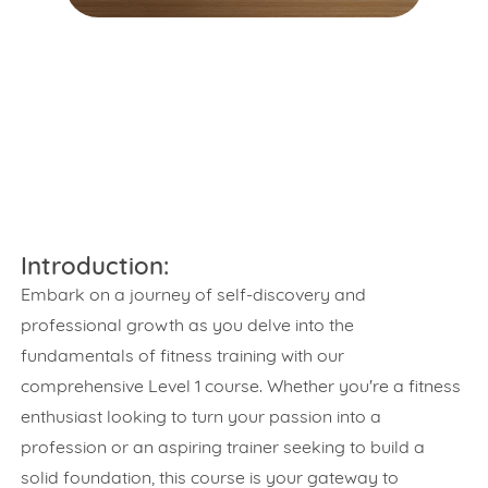
Introduction:
Embark on a journey of self-discovery and
professional growth as you delve into the
fundamentals of fitness training with our
comprehensive Level 1 course. Whether you're a fitness
enthusiast looking to turn your passion into a
profession or an aspiring trainer seeking to build a
solid foundation, this course is your gateway to