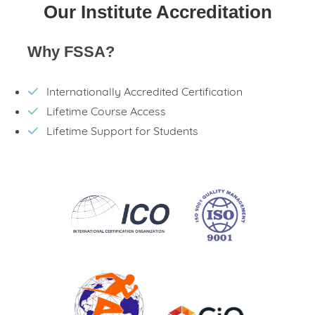
Our Institute Accreditation
Why FSSA?
Internationally Accredited Certification
Lifetime Course Access
Lifetime Support for Students