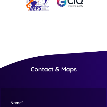
Contact & Maps
Name*