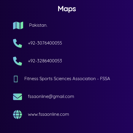
Maps
Pakistan.
+92-3076400055
+92-3286400053
Fitness Sports Sciences Association - FSSA
fssaonline@gmail.com
www.fssaonline.com