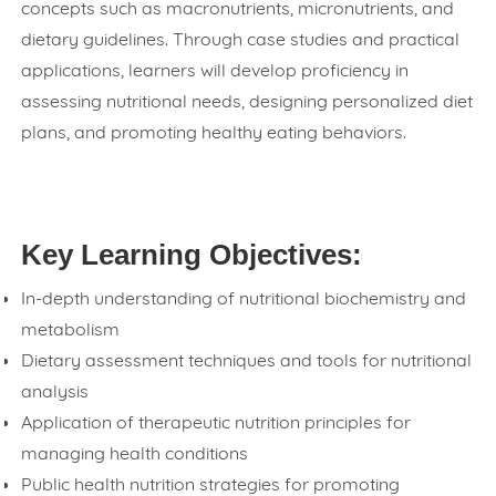
concepts such as macronutrients, micronutrients, and
dietary guidelines. Through case studies and practical
applications, learners will develop proficiency in
assessing nutritional needs, designing personalized diet
plans, and promoting healthy eating behaviors.
Key Learning Objectives:
In-depth understanding of nutritional biochemistry and
metabolism
Dietary assessment techniques and tools for nutritional
analysis
Application of therapeutic nutrition principles for
managing health conditions
Public health nutrition strategies for promoting