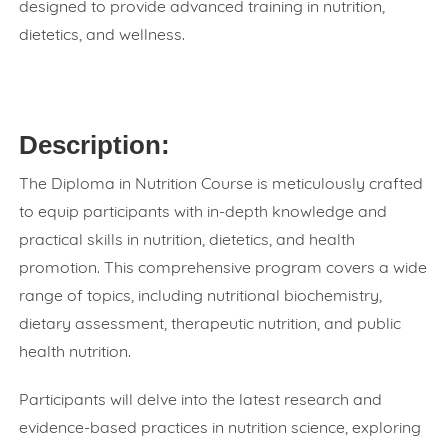
designed to provide advanced training in nutrition,
dietetics, and wellness.
Description:
The Diploma in Nutrition Course is meticulously crafted
to equip participants with in-depth knowledge and
practical skills in nutrition, dietetics, and health
promotion. This comprehensive program covers a wide
range of topics, including nutritional biochemistry,
dietary assessment, therapeutic nutrition, and public
health nutrition.
Participants will delve into the latest research and
evidence-based practices in nutrition science, exploring