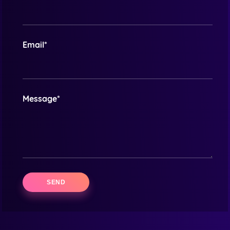
Email*
Message*