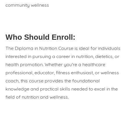
community wellness
Who Should Enroll:
The Diploma in Nutrition Course is ideal for individuals
interested in pursuing a career in nutrition, dietetics, or
health promotion. Whether you're a healthcare
professional, educator, fitness enthusiast, or wellness
coach, this course provides the foundational
knowledge and practical skills needed to excel in the
field of nutrition and wellness.