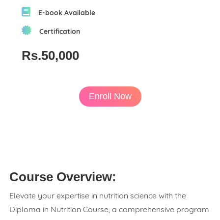
E-book Available
Certification
Rs.50,000
Enroll Now
Course Overview:
Elevate your expertise in nutrition science with the
Diploma in Nutrition Course, a comprehensive program