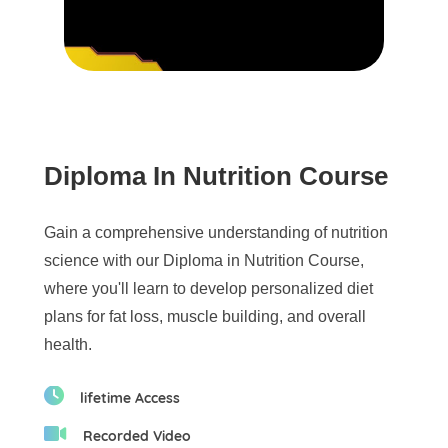
Diploma In Nutrition Course
Gain a comprehensive understanding of nutrition
science with our Diploma in Nutrition Course,
where you'll learn to develop personalized diet
plans for fat loss, muscle building, and overall
health.
lifetime Access
Recorded Video